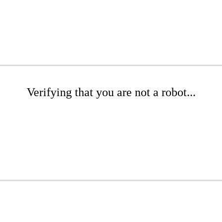
Verifying that you are not a robot...