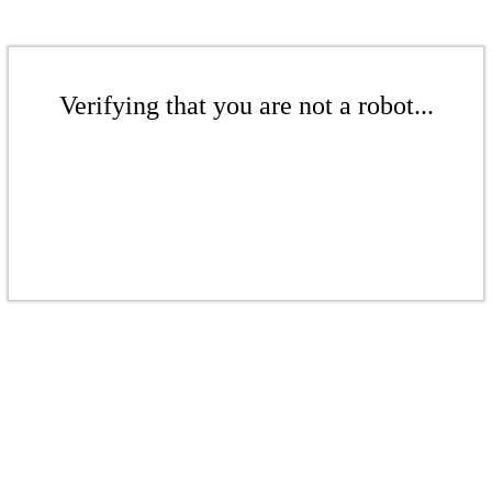
Verifying that you are not a robot...