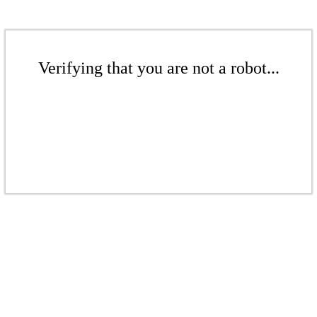
Verifying that you are not a robot...