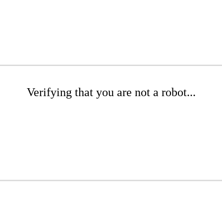
Verifying that you are not a robot...