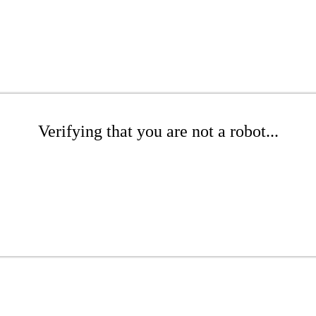
Verifying that you are not a robot...