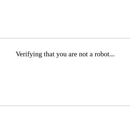
Verifying that you are not a robot...