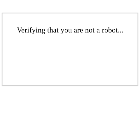
Verifying that you are not a robot...