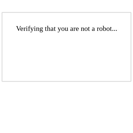
Verifying that you are not a robot...