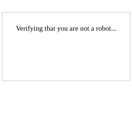
Verifying that you are not a robot...