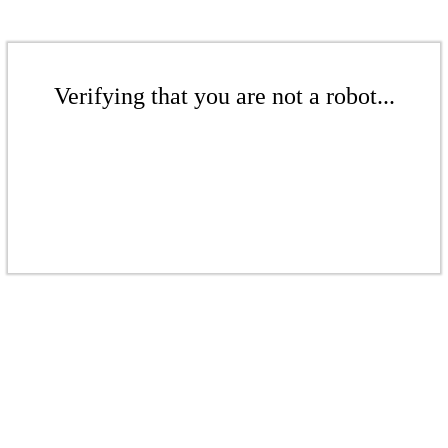
Verifying that you are not a robot...