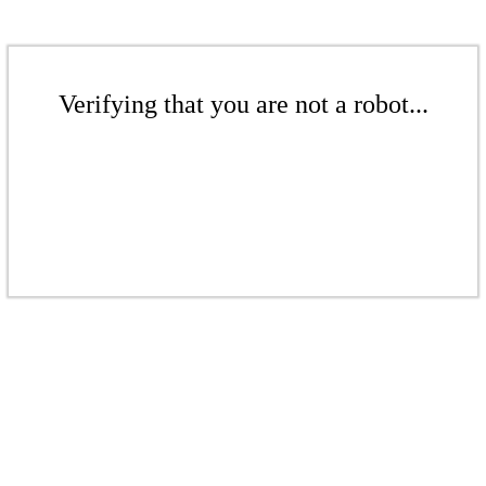
Verifying that you are not a robot...