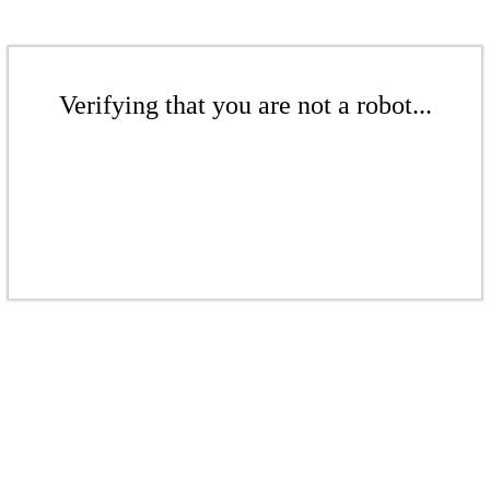
Verifying that you are not a robot...