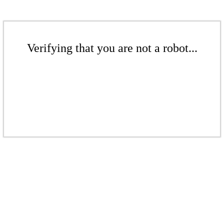
Verifying that you are not a robot...