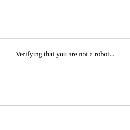
Verifying that you are not a robot...