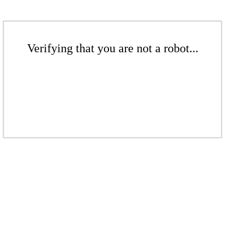
Verifying that you are not a robot...